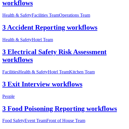
workflows
Health & Safety
Facilities Team
Operations Team
3 Accident Reporting workflows
Health & Safety
Hotel Team
3 Electrical Safety Risk Assessment
workflows
Facilities
Health & Safety
Hotel Team
Kitchen Team
3 Exit Interview workflows
People
3 Food Poisoning Reporting workflows
Food Safety
Event Team
Front of House Team