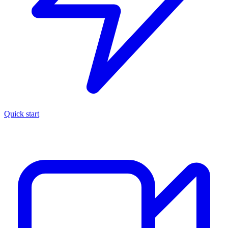
Quick start