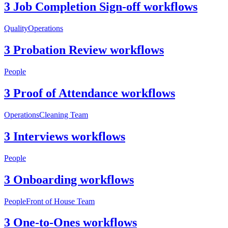
3 Job Completion Sign-off workflows
Quality
Operations
3 Probation Review workflows
People
3 Proof of Attendance workflows
Operations
Cleaning Team
3 Interviews workflows
People
3 Onboarding workflows
People
Front of House Team
3 One-to-Ones workflows