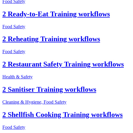
Food Safety
2 Ready-to-Eat Training workflows
Food Safety
2 Reheating Training workflows
Food Safety
2 Restaurant Safety Training workflows
Health & Safety
2 Sanitiser Training workflows
Cleaning & Hygiene, Food Safety
2 Shellfish Cooking Training workflows
Food Safety