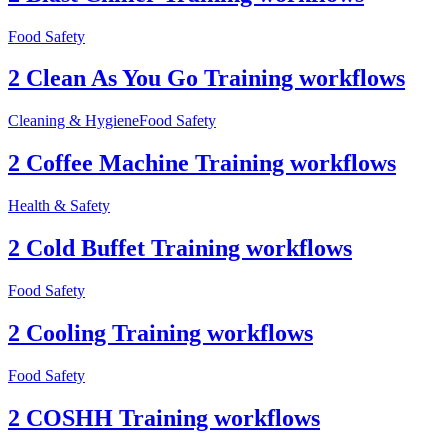
Food Safety
2 Clean As You Go Training workflows
Cleaning & Hygiene
Food Safety
2 Coffee Machine Training workflows
Health & Safety
2 Cold Buffet Training workflows
Food Safety
2 Cooling Training workflows
Food Safety
2 COSHH Training workflows