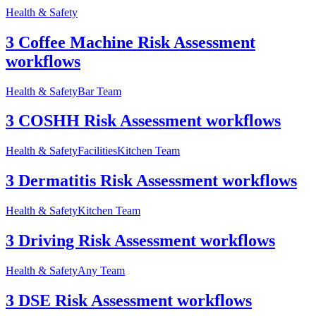
Health & Safety
3 Coffee Machine Risk Assessment
workflows
Health & Safety
Bar Team
3 COSHH Risk Assessment workflows
Health & Safety
Facilities
Kitchen Team
3 Dermatitis Risk Assessment workflows
Health & Safety
Kitchen Team
3 Driving Risk Assessment workflows
Health & Safety
Any Team
3 DSE Risk Assessment workflows