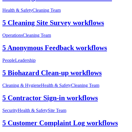
Health & Safety
Cleaning Team
5 Cleaning Site Survey workflows
Operations
Cleaning Team
5 Anonymous Feedback workflows
People
Leadership
5 Biohazard Clean-up workflows
Cleaning & Hygiene
Health & Safety
Cleaning Team
5 Contractor Sign-in workflows
Security
Health & Safety
Site Team
5 Customer Complaint Log workflows