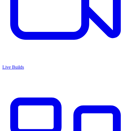
Live Builds