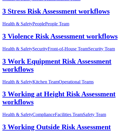
3 Stress Risk Assessment workflows
Health & Safety
People
People Team
3 Violence Risk Assessment workflows
Health & Safety
Security
Front-of-House Team
Security Team
3 Work Equipment Risk Assessment
workflows
Health & Safety
Kitchen Team
Operational Teams
3 Working at Height Risk Assessment
workflows
Health & Safety
Compliance
Facilities Team
Safety Team
3 Working Outside Risk Assessment