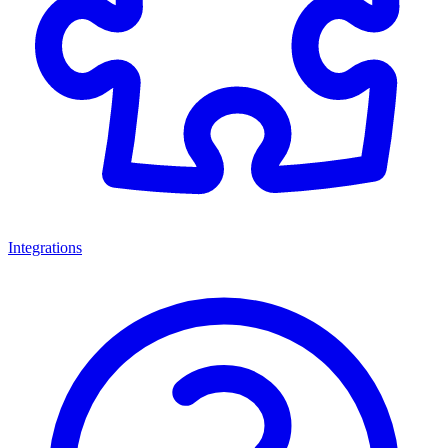
Integrations