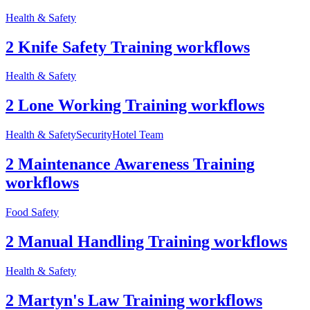
Health & Safety
2 Knife Safety Training workflows
Health & Safety
2 Lone Working Training workflows
Health & Safety
Security
Hotel Team
2 Maintenance Awareness Training
workflows
Food Safety
2 Manual Handling Training workflows
Health & Safety
2 Martyn's Law Training workflows