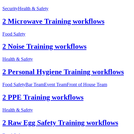
Security
Health & Safety
2 Microwave Training workflows
Food Safety
2 Noise Training workflows
Health & Safety
2 Personal Hygiene Training workflows
Food Safety
Bar Team
Event Team
Front of House Team
2 PPE Training workflows
Health & Safety
2 Raw Egg Safety Training workflows