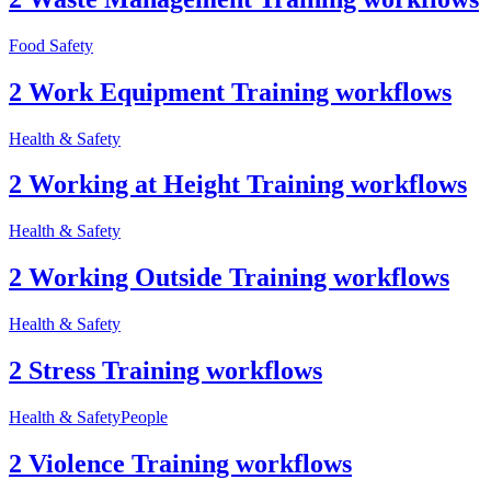
Food Safety
2 Work Equipment Training workflows
Health & Safety
2 Working at Height Training workflows
Health & Safety
2 Working Outside Training workflows
Health & Safety
2 Stress Training workflows
Health & Safety
People
2 Violence Training workflows