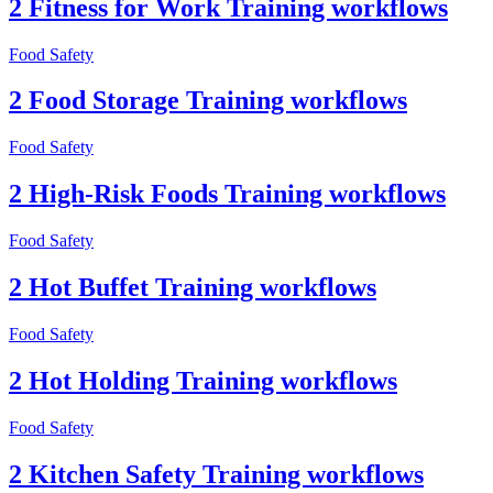
2 Fitness for Work Training workflows
Food Safety
2 Food Storage Training workflows
Food Safety
2 High-Risk Foods Training workflows
Food Safety
2 Hot Buffet Training workflows
Food Safety
2 Hot Holding Training workflows
Food Safety
2 Kitchen Safety Training workflows