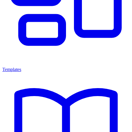
Templates