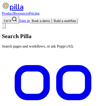
pilla
Product
Resources
Pricing
Sign in
Ctrl K
Book a demo
Build a workflow
Search Pilla
Search pages and workflows, or ask Poppi (AI).