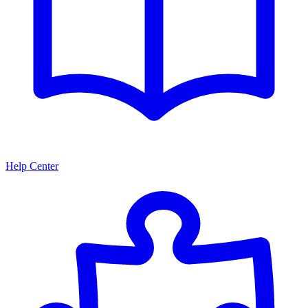
Help Center