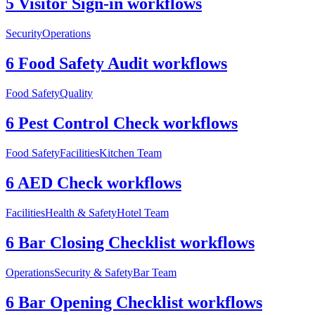
5 Visitor Sign-in workflows
Security
Operations
6 Food Safety Audit workflows
Food Safety
Quality
6 Pest Control Check workflows
Food Safety
Facilities
Kitchen Team
6 AED Check workflows
Facilities
Health & Safety
Hotel Team
6 Bar Closing Checklist workflows
Operations
Security & Safety
Bar Team
6 Bar Opening Checklist workflows