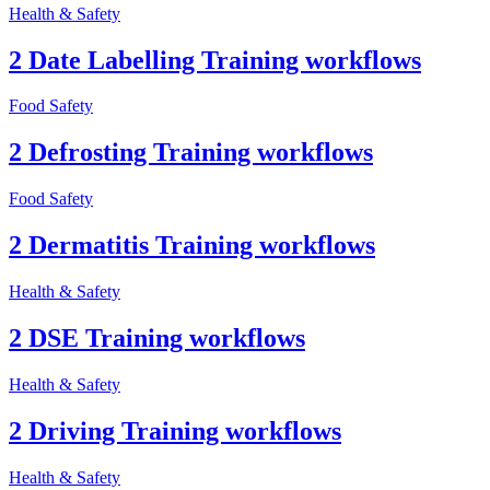
Health & Safety
2 Date Labelling Training workflows
Food Safety
2 Defrosting Training workflows
Food Safety
2 Dermatitis Training workflows
Health & Safety
2 DSE Training workflows
Health & Safety
2 Driving Training workflows
Health & Safety