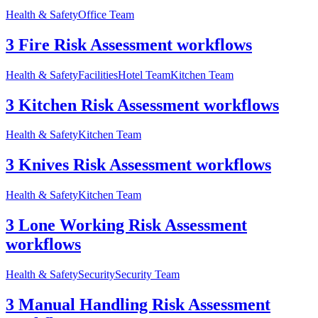
Health & Safety
Office Team
3 Fire Risk Assessment workflows
Health & Safety
Facilities
Hotel Team
Kitchen Team
3 Kitchen Risk Assessment workflows
Health & Safety
Kitchen Team
3 Knives Risk Assessment workflows
Health & Safety
Kitchen Team
3 Lone Working Risk Assessment
workflows
Health & Safety
Security
Security Team
3 Manual Handling Risk Assessment