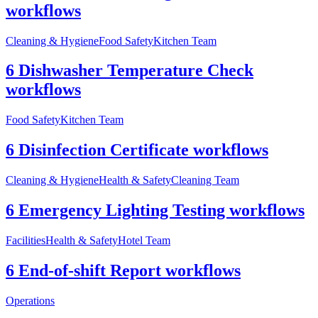
workflows
Cleaning & Hygiene
Food Safety
Kitchen Team
6 Dishwasher Temperature Check
workflows
Food Safety
Kitchen Team
6 Disinfection Certificate workflows
Cleaning & Hygiene
Health & Safety
Cleaning Team
6 Emergency Lighting Testing workflows
Facilities
Health & Safety
Hotel Team
6 End-of-shift Report workflows
Operations