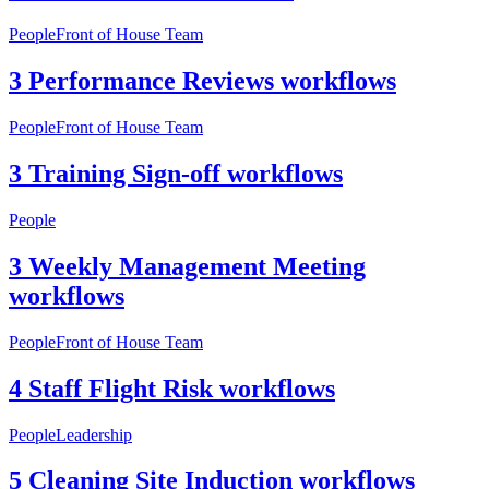
People
Front of House Team
3 Performance Reviews workflows
People
Front of House Team
3 Training Sign-off workflows
People
3 Weekly Management Meeting
workflows
People
Front of House Team
4 Staff Flight Risk workflows
People
Leadership
5 Cleaning Site Induction workflows