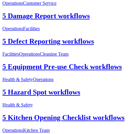
Operations
Customer Service
5 Damage Report workflows
Operations
Facilities
5 Defect Reporting workflows
Facilities
Operations
Cleaning Team
5 Equipment Pre-use Check workflows
Health & Safety
Operations
5 Hazard Spot workflows
Health & Safety
5 Kitchen Opening Checklist workflows
Operations
Kitchen Team