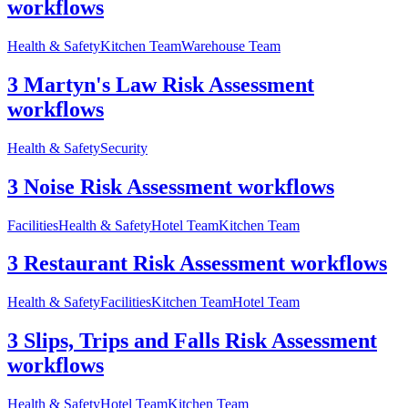
workflows
Health & Safety
Kitchen Team
Warehouse Team
3 Martyn's Law Risk Assessment
workflows
Health & Safety
Security
3 Noise Risk Assessment workflows
Facilities
Health & Safety
Hotel Team
Kitchen Team
3 Restaurant Risk Assessment workflows
Health & Safety
Facilities
Kitchen Team
Hotel Team
3 Slips, Trips and Falls Risk Assessment
workflows
Health & Safety
Hotel Team
Kitchen Team