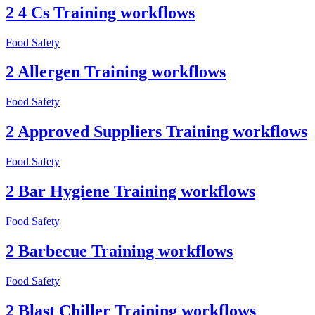
2 4 Cs Training workflows
Food Safety
2 Allergen Training workflows
Food Safety
2 Approved Suppliers Training workflows
Food Safety
2 Bar Hygiene Training workflows
Food Safety
2 Barbecue Training workflows
Food Safety
2 Blast Chiller Training workflows