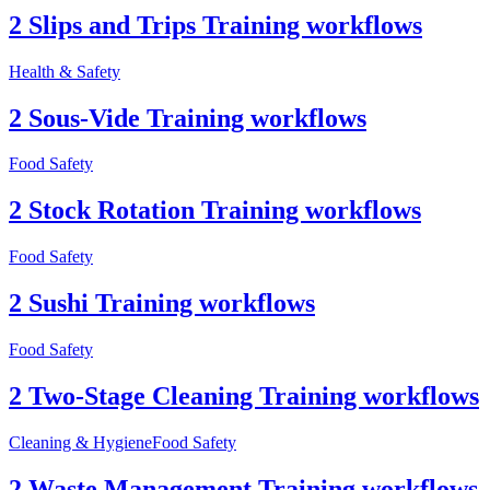
2 Slips and Trips Training workflows
Health & Safety
2 Sous-Vide Training workflows
Food Safety
2 Stock Rotation Training workflows
Food Safety
2 Sushi Training workflows
Food Safety
2 Two-Stage Cleaning Training workflows
Cleaning & Hygiene
Food Safety
2 Waste Management Training workflows