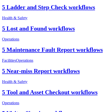
5 Ladder and Step Check workflows
Health & Safety
5 Lost and Found workflows
Operations
5 Maintenance Fault Report workflows
Facilities
Operations
5 Near-miss Report workflows
Health & Safety
5 Tool and Asset Checkout workflows
Operations