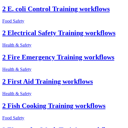
2 E. coli Control Training workflows
Food Safety
2 Electrical Safety Training workflows
Health & Safety
2 Fire Emergency Training workflows
Health & Safety
2 First Aid Training workflows
Health & Safety
2 Fish Cooking Training workflows
Food Safety