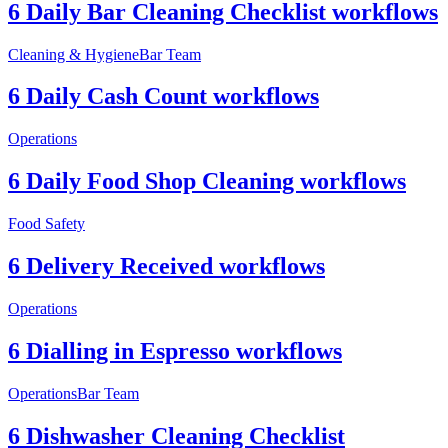
6 Daily Bar Cleaning Checklist workflows
Cleaning & Hygiene
Bar Team
6 Daily Cash Count workflows
Operations
6 Daily Food Shop Cleaning workflows
Food Safety
6 Delivery Received workflows
Operations
6 Dialling in Espresso workflows
Operations
Bar Team
6 Dishwasher Cleaning Checklist