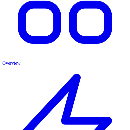
Overview