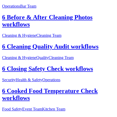
Operations
Bar Team
6 Before & After Cleaning Photos
workflows
Cleaning & Hygiene
Cleaning Team
6 Cleaning Quality Audit workflows
Cleaning & Hygiene
Quality
Cleaning Team
6 Closing Safety Check workflows
Security
Health & Safety
Operations
6 Cooked Food Temperature Check
workflows
Food Safety
Event Team
Kitchen Team