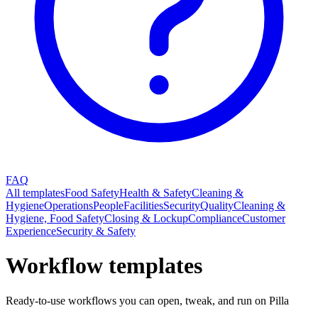
FAQ
All templates
Food Safety
Health & Safety
Cleaning &
Hygiene
Operations
People
Facilities
Security
Quality
Cleaning &
Hygiene, Food Safety
Closing & Lockup
Compliance
Customer
Experience
Security & Safety
Workflow templates
Ready-to-use workflows you can open, tweak, and run on Pilla