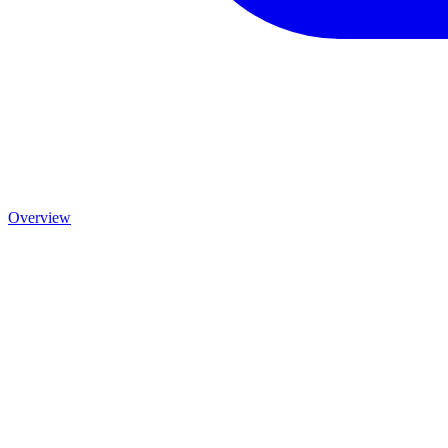
Overview