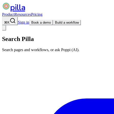
pilla
Product
Resources
Pricing
Sign in
⌘
K
Book a demo
Build a workflow
Search Pilla
Search pages and workflows, or ask Poppi (AI).