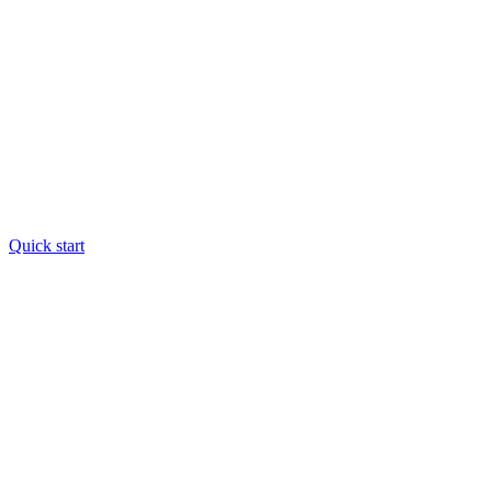
Quick start