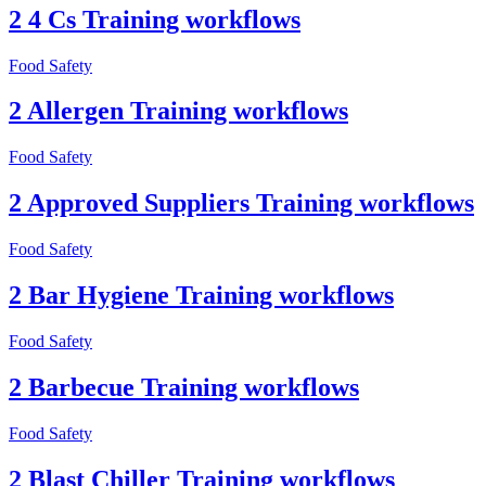
2 4 Cs Training workflows
Food Safety
2 Allergen Training workflows
Food Safety
2 Approved Suppliers Training workflows
Food Safety
2 Bar Hygiene Training workflows
Food Safety
2 Barbecue Training workflows
Food Safety
2 Blast Chiller Training workflows