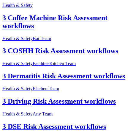
Health & Safety
3 Coffee Machine Risk Assessment
workflows
Health & Safety
Bar Team
3 COSHH Risk Assessment workflows
Health & Safety
Facilities
Kitchen Team
3 Dermatitis Risk Assessment workflows
Health & Safety
Kitchen Team
3 Driving Risk Assessment workflows
Health & Safety
Any Team
3 DSE Risk Assessment workflows