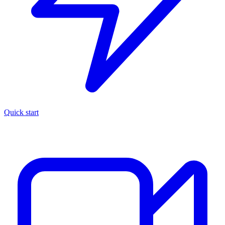
Quick start