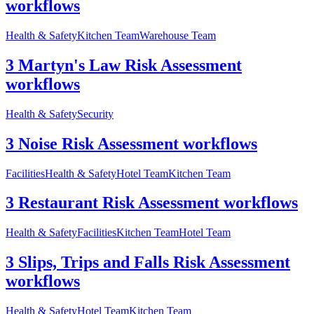
workflows
Health & Safety
Kitchen Team
Warehouse Team
3 Martyn's Law Risk Assessment
workflows
Health & Safety
Security
3 Noise Risk Assessment workflows
Facilities
Health & Safety
Hotel Team
Kitchen Team
3 Restaurant Risk Assessment workflows
Health & Safety
Facilities
Kitchen Team
Hotel Team
3 Slips, Trips and Falls Risk Assessment
workflows
Health & Safety
Hotel Team
Kitchen Team