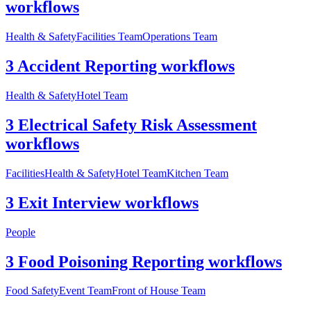
workflows
Health & Safety
Facilities Team
Operations Team
3 Accident Reporting workflows
Health & Safety
Hotel Team
3 Electrical Safety Risk Assessment
workflows
Facilities
Health & Safety
Hotel Team
Kitchen Team
3 Exit Interview workflows
People
3 Food Poisoning Reporting workflows
Food Safety
Event Team
Front of House Team