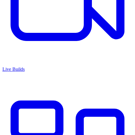
Live Builds