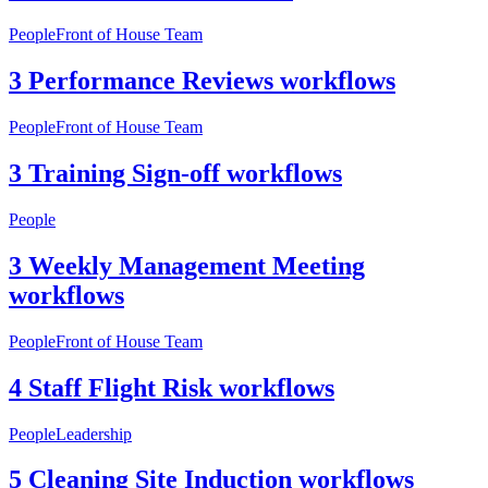
People
Front of House Team
3 Performance Reviews workflows
People
Front of House Team
3 Training Sign-off workflows
People
3 Weekly Management Meeting
workflows
People
Front of House Team
4 Staff Flight Risk workflows
People
Leadership
5 Cleaning Site Induction workflows