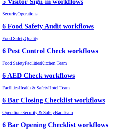
5 Visitor Sign-in workflows
Security
Operations
6 Food Safety Audit workflows
Food Safety
Quality
6 Pest Control Check workflows
Food Safety
Facilities
Kitchen Team
6 AED Check workflows
Facilities
Health & Safety
Hotel Team
6 Bar Closing Checklist workflows
Operations
Security & Safety
Bar Team
6 Bar Opening Checklist workflows