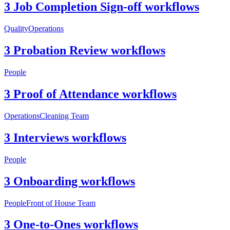
3 Job Completion Sign-off workflows
Quality
Operations
3 Probation Review workflows
People
3 Proof of Attendance workflows
Operations
Cleaning Team
3 Interviews workflows
People
3 Onboarding workflows
People
Front of House Team
3 One-to-Ones workflows