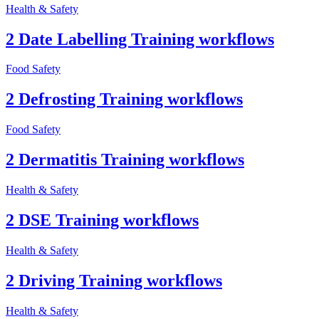
Health & Safety
2 Date Labelling Training workflows
Food Safety
2 Defrosting Training workflows
Food Safety
2 Dermatitis Training workflows
Health & Safety
2 DSE Training workflows
Health & Safety
2 Driving Training workflows
Health & Safety