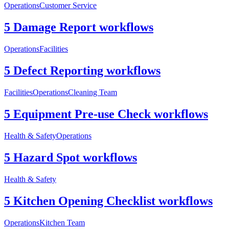
Operations
Customer Service
5 Damage Report workflows
Operations
Facilities
5 Defect Reporting workflows
Facilities
Operations
Cleaning Team
5 Equipment Pre-use Check workflows
Health & Safety
Operations
5 Hazard Spot workflows
Health & Safety
5 Kitchen Opening Checklist workflows
Operations
Kitchen Team