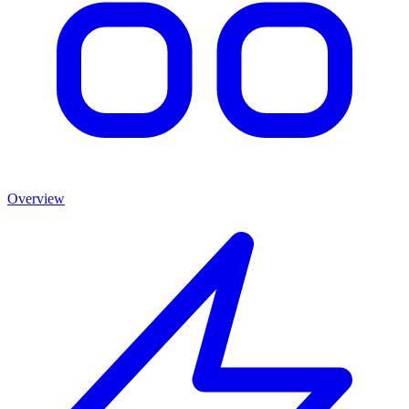
Overview