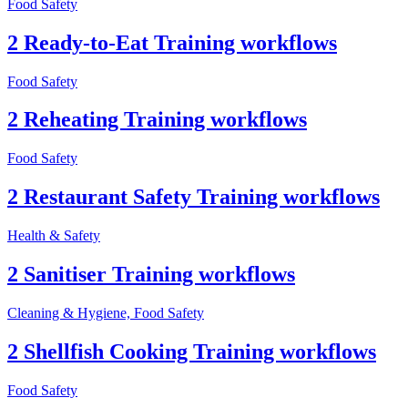
Food Safety
2 Ready-to-Eat Training workflows
Food Safety
2 Reheating Training workflows
Food Safety
2 Restaurant Safety Training workflows
Health & Safety
2 Sanitiser Training workflows
Cleaning & Hygiene, Food Safety
2 Shellfish Cooking Training workflows
Food Safety