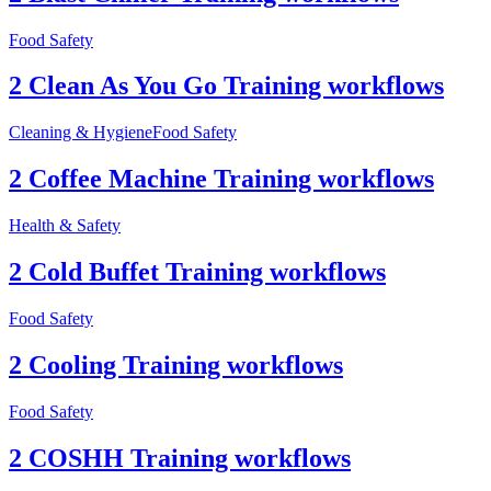
Food Safety
2 Clean As You Go Training workflows
Cleaning & Hygiene
Food Safety
2 Coffee Machine Training workflows
Health & Safety
2 Cold Buffet Training workflows
Food Safety
2 Cooling Training workflows
Food Safety
2 COSHH Training workflows