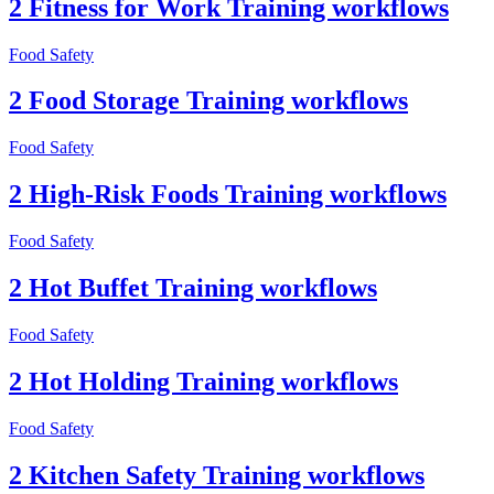
2 Fitness for Work Training workflows
Food Safety
2 Food Storage Training workflows
Food Safety
2 High-Risk Foods Training workflows
Food Safety
2 Hot Buffet Training workflows
Food Safety
2 Hot Holding Training workflows
Food Safety
2 Kitchen Safety Training workflows