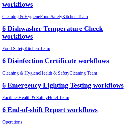
workflows
Cleaning & Hygiene
Food Safety
Kitchen Team
6 Dishwasher Temperature Check
workflows
Food Safety
Kitchen Team
6 Disinfection Certificate workflows
Cleaning & Hygiene
Health & Safety
Cleaning Team
6 Emergency Lighting Testing workflows
Facilities
Health & Safety
Hotel Team
6 End-of-shift Report workflows
Operations