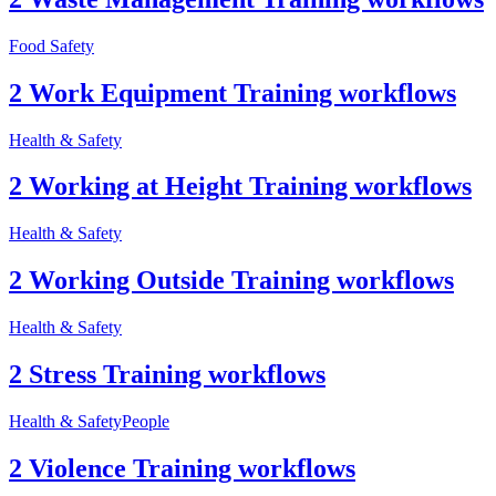
Food Safety
2 Work Equipment Training workflows
Health & Safety
2 Working at Height Training workflows
Health & Safety
2 Working Outside Training workflows
Health & Safety
2 Stress Training workflows
Health & Safety
People
2 Violence Training workflows