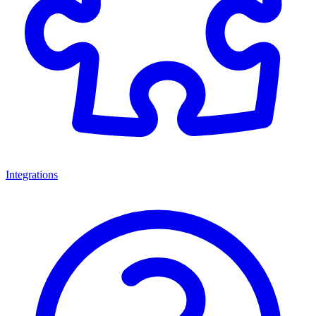
Integrations