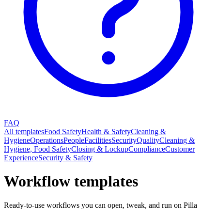
FAQ
All templates
Food Safety
Health & Safety
Cleaning &
Hygiene
Operations
People
Facilities
Security
Quality
Cleaning &
Hygiene, Food Safety
Closing & Lockup
Compliance
Customer
Experience
Security & Safety
Workflow templates
Ready-to-use workflows you can open, tweak, and run on Pilla