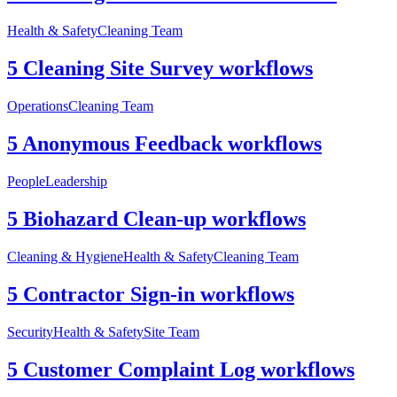
Health & Safety
Cleaning Team
5 Cleaning Site Survey workflows
Operations
Cleaning Team
5 Anonymous Feedback workflows
People
Leadership
5 Biohazard Clean-up workflows
Cleaning & Hygiene
Health & Safety
Cleaning Team
5 Contractor Sign-in workflows
Security
Health & Safety
Site Team
5 Customer Complaint Log workflows