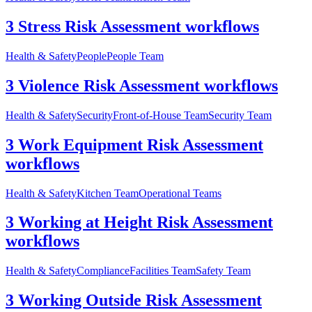
3 Stress Risk Assessment workflows
Health & Safety
People
People Team
3 Violence Risk Assessment workflows
Health & Safety
Security
Front-of-House Team
Security Team
3 Work Equipment Risk Assessment
workflows
Health & Safety
Kitchen Team
Operational Teams
3 Working at Height Risk Assessment
workflows
Health & Safety
Compliance
Facilities Team
Safety Team
3 Working Outside Risk Assessment