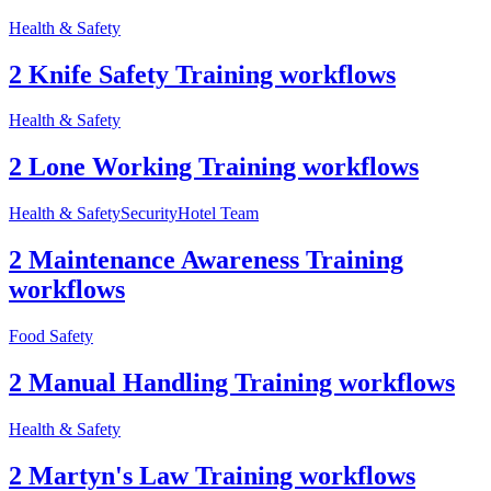
Health & Safety
2 Knife Safety Training workflows
Health & Safety
2 Lone Working Training workflows
Health & Safety
Security
Hotel Team
2 Maintenance Awareness Training
workflows
Food Safety
2 Manual Handling Training workflows
Health & Safety
2 Martyn's Law Training workflows