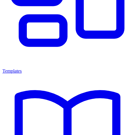
Templates