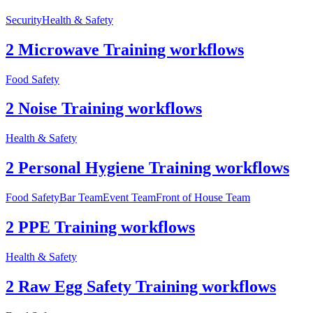
Security
Health & Safety
2 Microwave Training workflows
Food Safety
2 Noise Training workflows
Health & Safety
2 Personal Hygiene Training workflows
Food Safety
Bar Team
Event Team
Front of House Team
2 PPE Training workflows
Health & Safety
2 Raw Egg Safety Training workflows