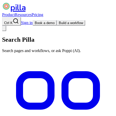
pilla
Product
Resources
Pricing
Sign in
Ctrl K
Book a demo
Build a workflow
Search Pilla
Search pages and workflows, or ask Poppi (AI).