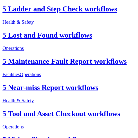
5 Ladder and Step Check workflows
Health & Safety
5 Lost and Found workflows
Operations
5 Maintenance Fault Report workflows
Facilities
Operations
5 Near-miss Report workflows
Health & Safety
5 Tool and Asset Checkout workflows
Operations