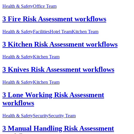
Health & Safety
Office Team
3 Fire Risk Assessment workflows
Health & Safety
Facilities
Hotel Team
Kitchen Team
3 Kitchen Risk Assessment workflows
Health & Safety
Kitchen Team
3 Knives Risk Assessment workflows
Health & Safety
Kitchen Team
3 Lone Working Risk Assessment
workflows
Health & Safety
Security
Security Team
3 Manual Handling Risk Assessment