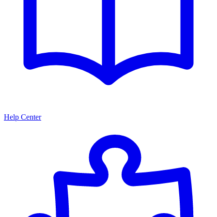
Help Center