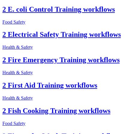
2 E. coli Control Training workflows
Food Safety
2 Electrical Safety Training workflows
Health & Safety
2 Fire Emergency Training workflows
Health & Safety
2 First Aid Training workflows
Health & Safety
2 Fish Cooking Training workflows
Food Safety