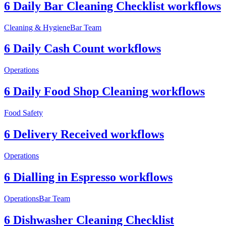
6 Daily Bar Cleaning Checklist workflows
Cleaning & Hygiene
Bar Team
6 Daily Cash Count workflows
Operations
6 Daily Food Shop Cleaning workflows
Food Safety
6 Delivery Received workflows
Operations
6 Dialling in Espresso workflows
Operations
Bar Team
6 Dishwasher Cleaning Checklist