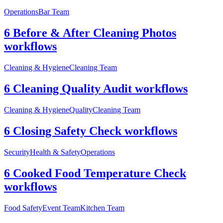
Operations
Bar Team
6 Before & After Cleaning Photos
workflows
Cleaning & Hygiene
Cleaning Team
6 Cleaning Quality Audit workflows
Cleaning & Hygiene
Quality
Cleaning Team
6 Closing Safety Check workflows
Security
Health & Safety
Operations
6 Cooked Food Temperature Check
workflows
Food Safety
Event Team
Kitchen Team