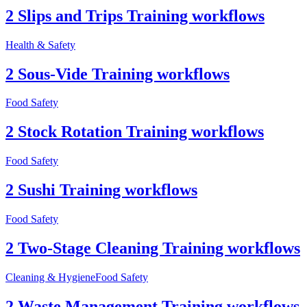
2 Slips and Trips Training workflows
Health & Safety
2 Sous-Vide Training workflows
Food Safety
2 Stock Rotation Training workflows
Food Safety
2 Sushi Training workflows
Food Safety
2 Two-Stage Cleaning Training workflows
Cleaning & Hygiene
Food Safety
2 Waste Management Training workflows